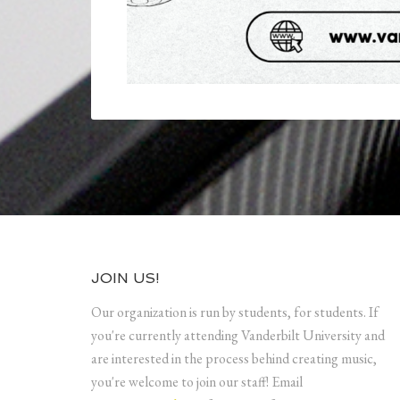
JOIN US!
Our organization is run by students, for students. If
you're currently attending Vanderbilt University and
are interested in the process behind creating music,
you're welcome to join our staff! Email