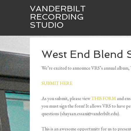
VANDERBILT
RECORDING
STUDIO
West End Blend 
We’re excited to announce VRS’s annual album, W
SUBMIT HERE
As you submit, please view
THIS FORM
and ensu
you must sign the form! It allows VRS to have pe
questions (shayaan.essani@vanderbilt.edu).
This is an awesome opportunity for us to presen