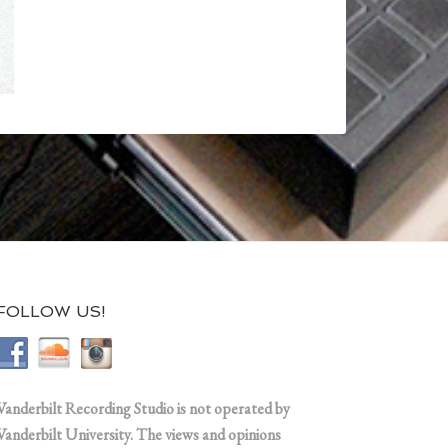
FOLLOW US!
Vanderbilt Recording Studio is not operated by
Vanderbilt University. The views and opinions