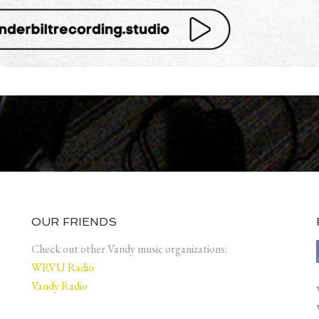
OUR FRIENDS
Check out other Vandy music organizations:
WRVU Radio
Vandy Radio