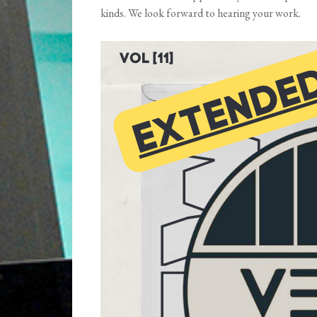
kinds. We look forward to hearing your work.