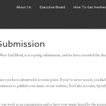
About Us
Executive Board
How To Get Involve
Submission
est End Blend, is accepting submissions, and we have extended the dead
re you have submitted it at some point. If you’ve never seen it, you lik
rmission to publish your music on our website, YouTube account, Spotify,
t our work as an organization and to have your music heard by the grea