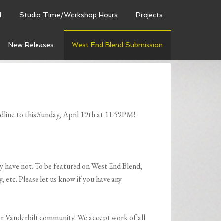
d
Studio Time/Workshop Hours
Projects
New Releases
West End Blend Submission
line to this Sunday, April 19th at 11:59PM!
ely have not. To be featured on West End Blend,
 etc. Please let us know if you have any
ter Vanderbilt community! We accept work of all