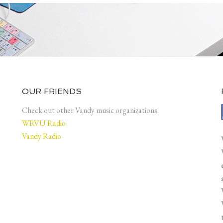
OUR FRIENDS
Check out other Vandy music organizations:
WRVU Radio
Vandy Radio