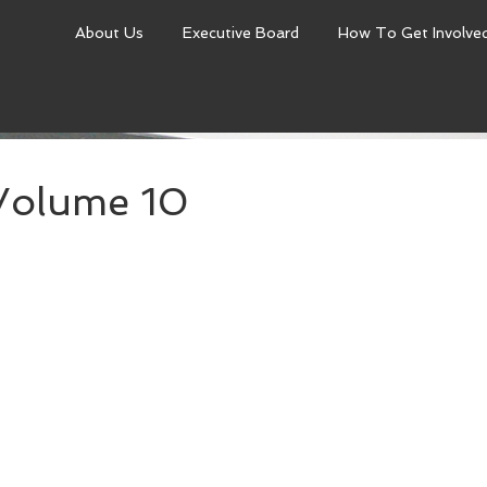
About Us
Executive Board
How To Get Involve
Volume 10