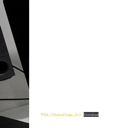
WEB_CDjacketDesign_24-1
Download