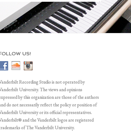
FOLLOW US!
Vanderbilt Recording Studio is not operated by
Vanderbilt University. The views and opinions
expressed by this organization are those of the authors
and do not necessarily reflect the policy or position of
Vanderbilt University or its official representatives.
Vanderbilt® and the Vanderbilt logos are registered
trademarks of The Vanderbilt University.