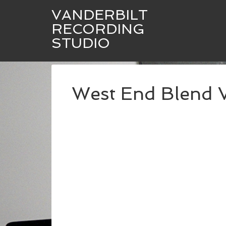
VANDERBILT
RECORDING
STUDIO
West End Blend 