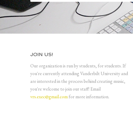
JOIN US!
Our organization is run by students, for students. If
you're currently attending Vanderbilt University and
are interested in the process behind creating music,
you're welcome to join our staff! Email
vrs.exec@gmail.com
for more information.