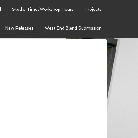
d
Studio Time/Workshop Hours
Projects
New Releases
West End Blend Submission